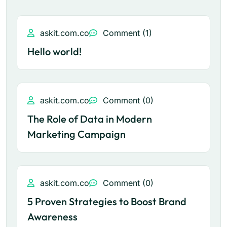
askit.com.co
Comment (1)
Hello world!
askit.com.co
Comment (0)
The Role of Data in Modern
Marketing Campaign
askit.com.co
Comment (0)
5 Proven Strategies to Boost Brand
Awareness