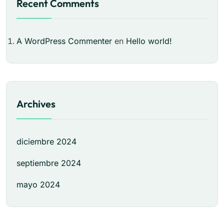
Recent Comments
A WordPress Commenter
en
Hello world!
Archives
diciembre 2024
septiembre 2024
mayo 2024