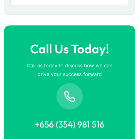
Call Us Today!
Call us today to discuss how we can
drive your success forward
+656 (354) 981 516