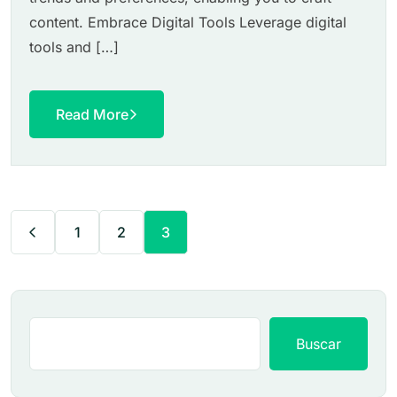
content. Embrace Digital Tools Leverage digital
tools and […]
Read More
1
2
3
Buscar