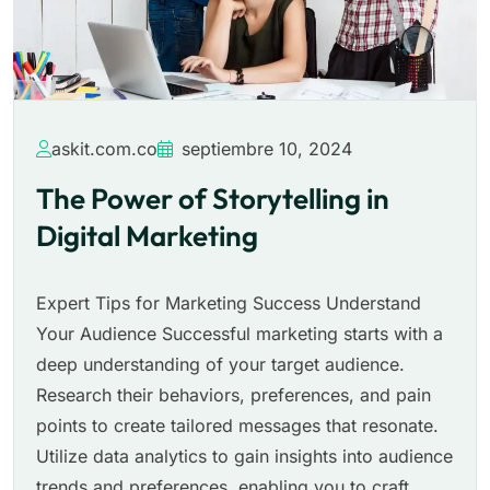
askit.com.co
septiembre 10, 2024
The Power of Storytelling in
Digital Marketing
Expert Tips for Marketing Success Understand
Your Audience Successful marketing starts with a
deep understanding of your target audience.
Research their behaviors, preferences, and pain
points to create tailored messages that resonate.
Utilize data analytics to gain insights into audience
trends and preferences, enabling you to craft