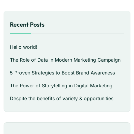
Recent Posts
Hello world!
The Role of Data in Modern Marketing Campaign
5 Proven Strategies to Boost Brand Awareness
The Power of Storytelling in Digital Marketing
Despite the benefits of variety & opportunities