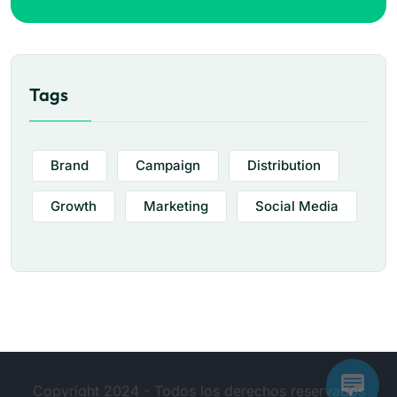
Tags
Brand
Campaign
Distribution
Growth
Marketing
Social Media
Copyright 2024 - Todos los derechos reservados