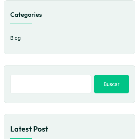
Categories
Blog
Buscar
Latest Post