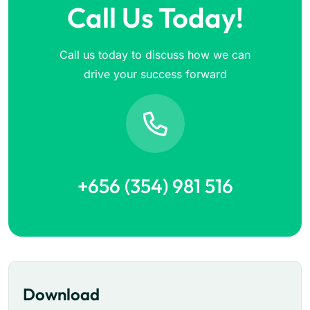
Call Us Today!
Call us today to discuss how we can
drive your success forward
+656 (354) 981 516
Download