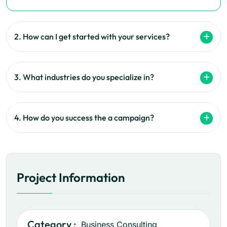
2. How can I get started with your services?
3. What industries do you specialize in?
4. How do you success the a campaign?
Project Information
Category :
Business Consulting