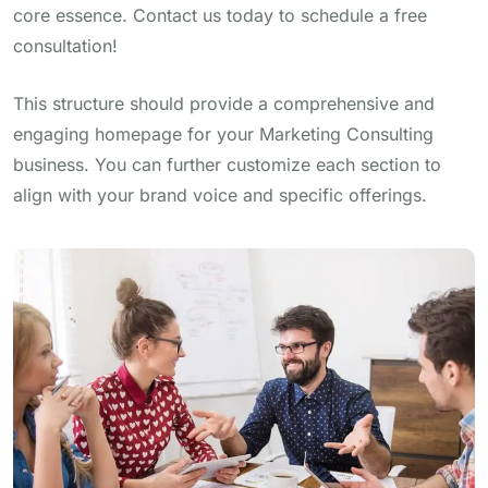
core essence. Contact us today to schedule a free
consultation!
This structure should provide a comprehensive and
engaging homepage for your Marketing Consulting
business. You can further customize each section to
align with your brand voice and specific offerings.