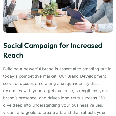
Social Campaign for Increased
Reach
Building a powerful brand is essential to standing out in
today's competitive market. Our Brand Development
service focuses on crafting a unique identity that
resonates with your target audience, strengthens your
brand’s presence, and drives long-term success. We
dive deep into understanding your business values,
vision, and goals to create a brand that reflects your