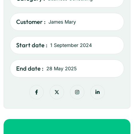
Customer :
James Mary
Start date :
1 September 2024
End date :
28 May 2025