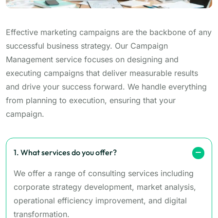
Effective marketing campaigns are the backbone of any
successful business strategy. Our Campaign
Management service focuses on designing and
executing campaigns that deliver measurable results
and drive your success forward. We handle everything
from planning to execution, ensuring that your
campaign.
1. What services do you offer?
We offer a range of consulting services including
corporate strategy development, market analysis,
operational efficiency improvement, and digital
transformation.