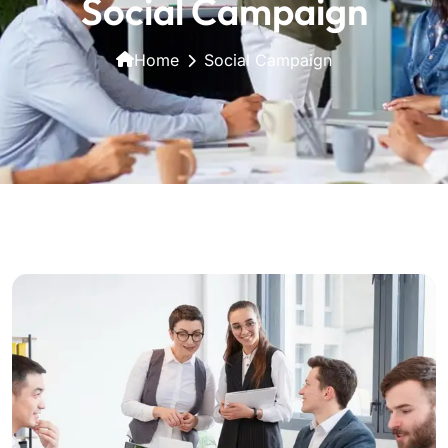
Social Campaign
Home
Social Campaign