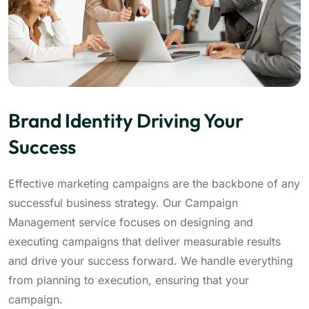
Brand Identity Driving Your
Success
Effective marketing campaigns are the backbone of any
successful business strategy. Our Campaign
Management service focuses on designing and
executing campaigns that deliver measurable results
and drive your success forward. We handle everything
from planning to execution, ensuring that your
campaign.