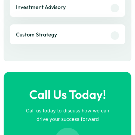
Investment Advisory
Custom Strategy
Call Us Today!
Call us today to discuss how we can
drive your success forward