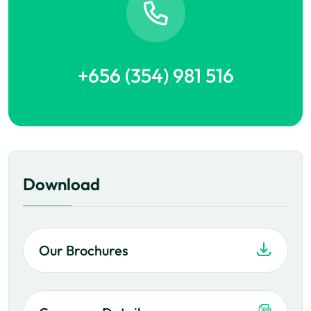
+656 (354) 981 516
Download
Our Brochures