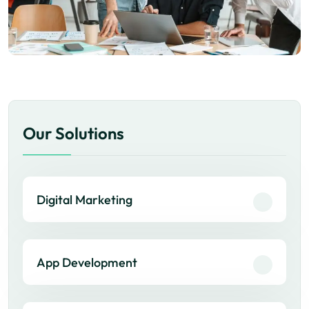
Our Solutions
Digital Marketing
App Development