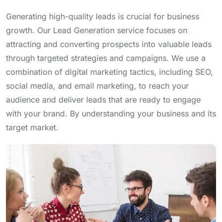
Generating high-quality leads is crucial for business
growth. Our Lead Generation service focuses on
attracting and converting prospects into valuable leads
through targeted strategies and campaigns. We use a
combination of digital marketing tactics, including SEO,
social media, and email marketing, to reach your
audience and deliver leads that are ready to engage
with your brand. By understanding your business and its
target market.