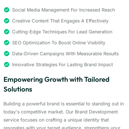
Social Media Management For Increased Reach
Creative Content That Engages A Effectively
Cutting-Edge Techniques For Lead Generation
SEO Optimization To Boost Online Visibility
Data-Driven Campaigns With Measurable Results
Innovative Strategies For Lasting Brand Impact
Empowering Growth with Tailored
Solutions
Building a powerful brand is essential to standing out in
today's competitive market. Our Brand Development
service focuses on crafting a unique identity that
resonates with your target audience, strengthens your