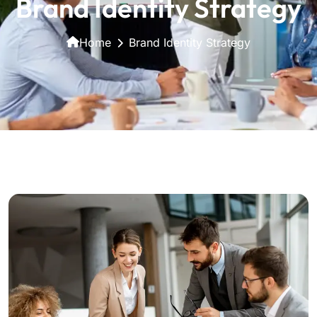
Brand Identity Strategy
Home
Brand Identity Strategy