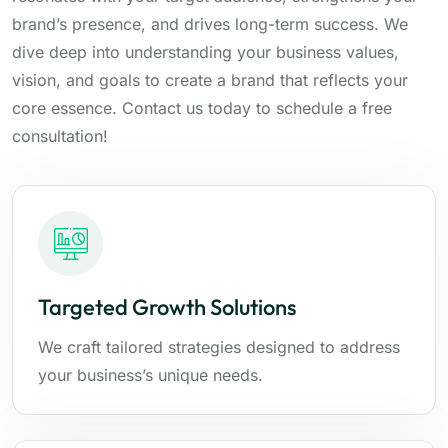
brand’s presence, and drives long-term success. We
dive deep into understanding your business values,
vision, and goals to create a brand that reflects your
core essence. Contact us today to schedule a free
consultation!
Targeted Growth Solutions
We craft tailored strategies designed to address
your business’s unique needs.