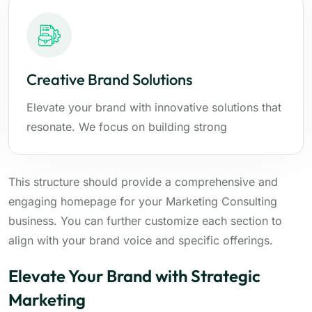
Creative Brand Solutions
Elevate your brand with innovative solutions that
resonate. We focus on building strong
This structure should provide a comprehensive and
engaging homepage for your Marketing Consulting
business. You can further customize each section to
align with your brand voice and specific offerings.
Elevate Your Brand with Strategic
Marketing